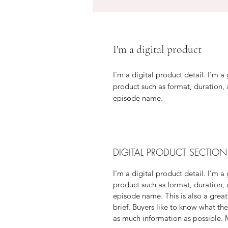
I'm a digital product
I'm a digital product detail. I'm 
product such as format, duration,
episode name.
DIGITAL PRODUCT SECTION
I'm a digital product detail. I'm 
product such as format, duration,
episode name. This is also a great
brief. Buyers like to know what th
as much information as possible. M