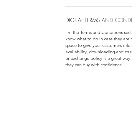
DIGITAL TERMS AND COND
I’m the Terms and Conditions secti
know what to do in case they are di
space to give your customers info
availability, downloading and str
or exchange policy is a great way 
they can buy with confidence.
Are you looking for a mento