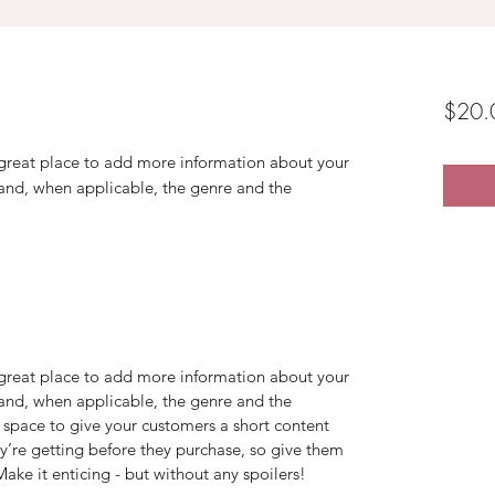
$20.
a great place to add more information about your
 and, when applicable, the genre and the
a great place to add more information about your
 and, when applicable, the genre and the
 space to give your customers a short content
ey’re getting before they purchase, so give them
ake it enticing - but without any spoilers!