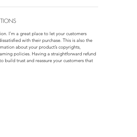
ITIONS
on. I’m a great place to let your customers
ssatisfied with their purchase. This is also the
rmation about your product’s copyrights,
eaming policies. Having a straightforward refund
to build trust and reassure your customers that
r? Interested in networking? Please visit my Faceb