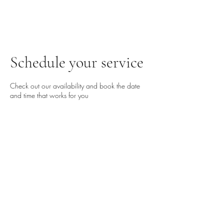
Schedule your service
Check out our availability and book the date
and time that works for you